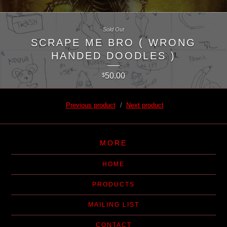
Sold Out
SCRAPE ME BRO ( WRONG
HANDED DOODLES )
50.00
$
Previous product
Next product
MORE
HOME
PRODUCTS
MAILING LIST
CONTACT