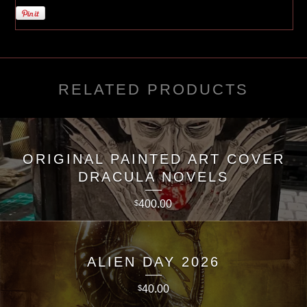
RELATED PRODUCTS
ORIGINAL PAINTED ART COVER
DRACULA NOVELS
400.00
$
ALIEN DAY 2026
40.00
$