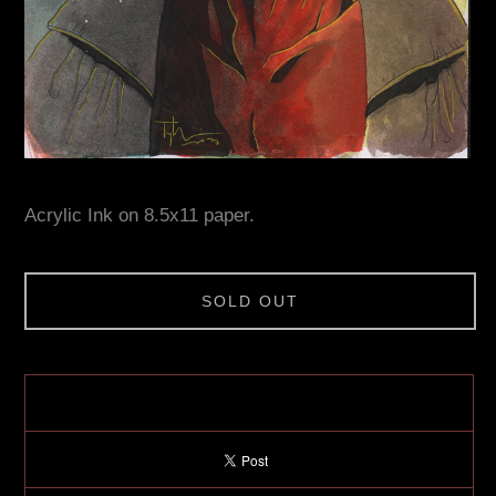
Acrylic Ink on 8.5x11 paper.
SOLD OUT