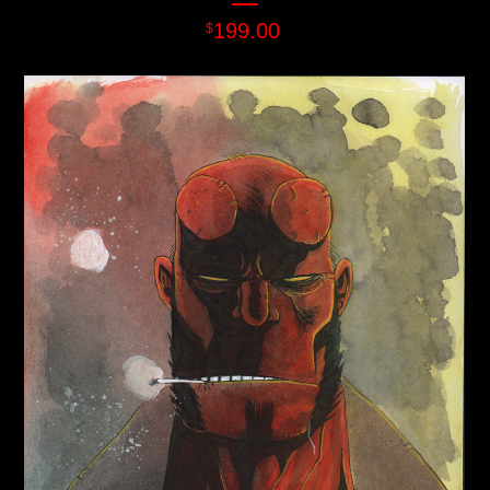
199.00
$