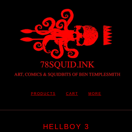
PRODUCTS
CART
MORE
HELLBOY 3