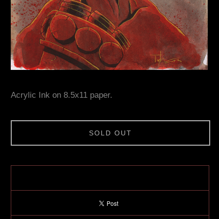
Acrylic Ink on 8.5x11 paper.
SOLD OUT