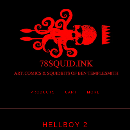
PRODUCTS
CART
MORE
HELLBOY 2