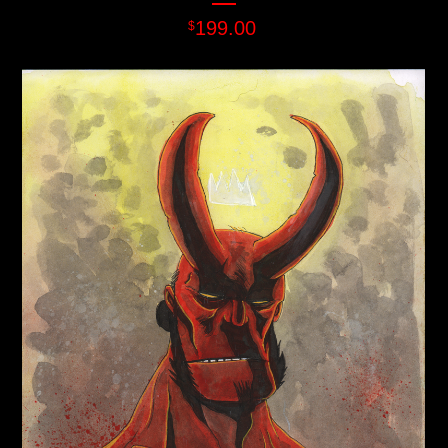
199.00
$