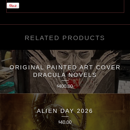
RELATED PRODUCTS
ORIGINAL PAINTED ART COVER
DRACULA NOVELS
400.00
$
ALIEN DAY 2026
40.00
$