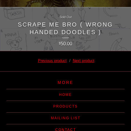
Sold Out
SCRAPE ME BRO ( WRONG
HANDED DOODLES )
50.00
$
Previous product
Next product
MORE
HOME
PRODUCTS
MAILING LIST
CONTACT