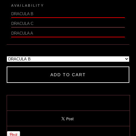
AVAILABILITY
DRACULA B
DRACULA C
DRACULA A
ADD TO CART