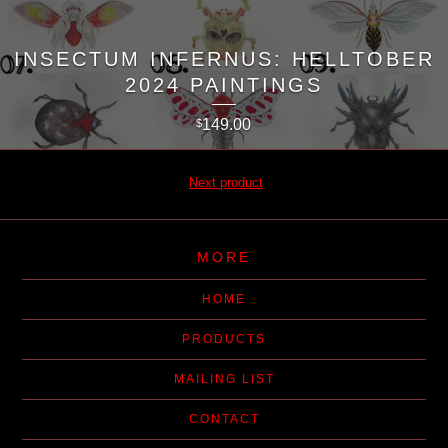
INSECTUM INFERNUS: HELLTOBER
2024 PAINTINGS
149.00
$
Next product
MORE
HOME
PRODUCTS
MAILING LIST
CONTACT