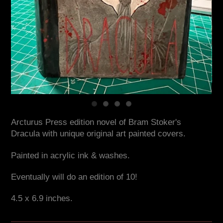
Arcturus Press edition novel of Bram Stoker's
Dracula with unique original art painted covers.
Painted in acrylic ink & washes.
Eventually will do an edition of 10!
4.5 x 6.9 inches.