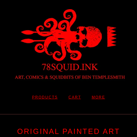
PRODUCTS
CART
MORE
ORIGINAL PAINTED ART