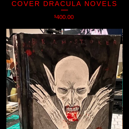
COVER DRACULA NOVELS
400.00
$