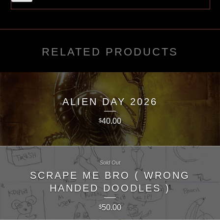
RELATED PRODUCTS
ALIEN DAY 2026
40.00
$
Sold Out
SCRAPE ME BRO ( WRONG
HANDED DOODLES )
50.00
$