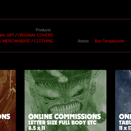
Products
NAL ART
ORIGINAL COVERS
& MERCHANDISE
CLOTHING
Artists
Ben Templesmith