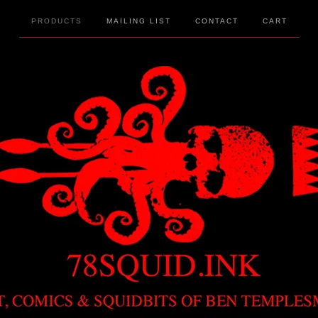
PRODUCTS
MAILING LIST
CONTACT
CART