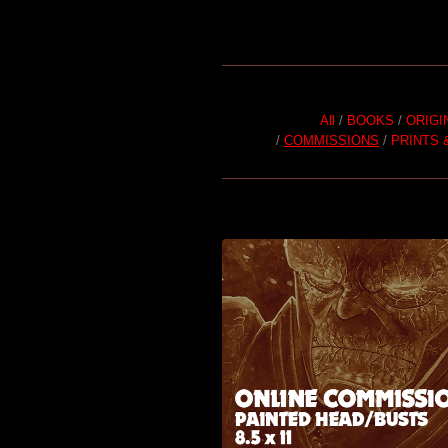
All
BOOKS
ORIGI
COMMISSIONS
PRINTS 