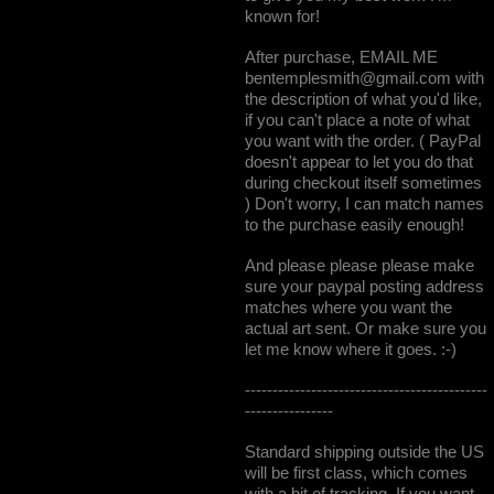
known for!
After purchase, EMAIL ME
bentemplesmith@gmail.com
with
the description of what you'd like,
if you can't place a note of what
you want with the order. ( PayPal
doesn't appear to let you do that
during checkout itself sometimes
) Don't worry, I can match names
to the purchase easily enough!
And please please please make
sure your paypal posting address
matches where you want the
actual art sent. Or make sure you
let me know where it goes. :-)
--------------------------------------------
----------------
Standard shipping outside the US
will be first class, which comes
with a bit of tracking. If you want