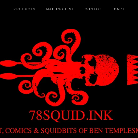
PRODUCTS
MAILING LIST
CONTACT
CART