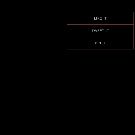
LIKE IT
TWEET IT
PIN IT