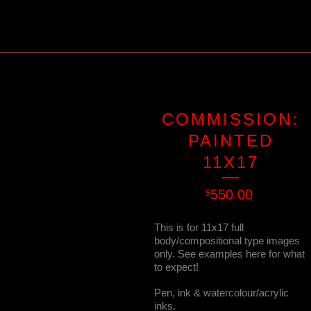
COMMISSION:
PAINTED
11X17
550.00
$
This is for 11x17 full
body/compositional type images
only. See examples here for what
to expect!
Pen, ink & watercolour/acrylic
inks.