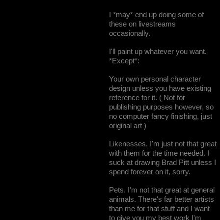
I *may* end up doing some of
these on livestreams
occasionally.
I'll paint up whatever you want.
*Except*:
Your own personal character
design unless you have existing
reference for it. ( Not for
publishing purposes however, so
no computer fancy finishing, just
original art )
Likenesses. I'm just not that great
with them for the time needed. I
suck at drawing Brad Pitt unless I
spend forever on it, sorry.
Pets. I'm not that great at general
animals. There's far better artists
than me for that stuff and I want
to give you my best work I'm