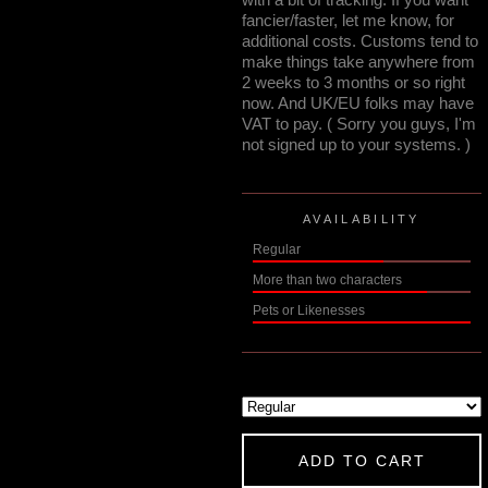
fancier/faster, let me know, for
additional costs. Customs tend to
make things take anywhere from
2 weeks to 3 months or so right
now. And UK/EU folks may have
VAT to pay. ( Sorry you guys, I'm
not signed up to your systems. )
AVAILABILITY
Regular
More than two characters
Pets or Likenesses
ADD TO CART