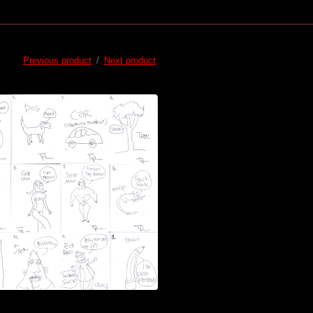
Previous product
Next product