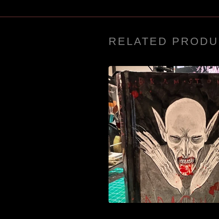
RELATED PRODU