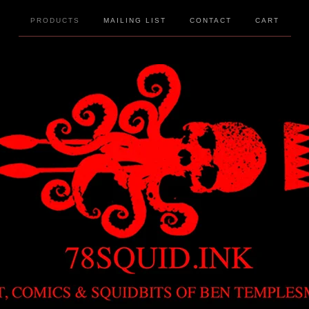
PRODUCTS
MAILING LIST
CONTACT
CART