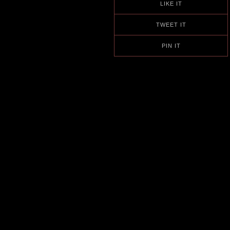
LIKE IT
TWEET IT
PIN IT