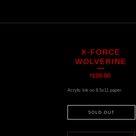
X-FORCE
WOLVERINE
199.00
$
Acrylic Ink on 8.5x11 paper.
SOLD OUT