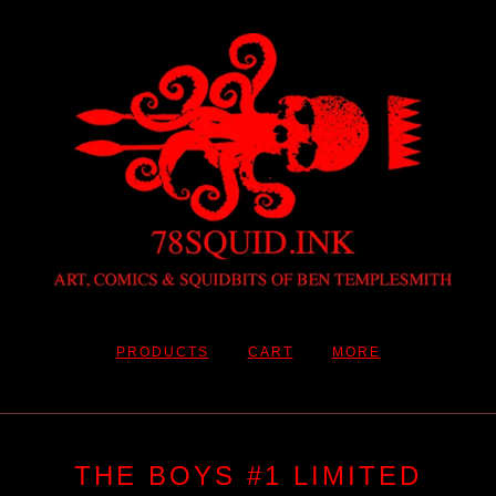
PRODUCTS
CART
MORE
THE BOYS #1 LIMITED