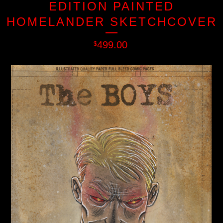
EDITION PAINTED
HOMELANDER SKETCHCOVER
499.00
$