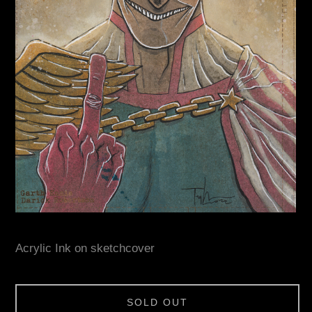
Acrylic Ink on sketchcover
SOLD OUT