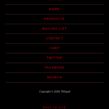
HOME
PRODUCTS
MAILING LIST
CONTACT
CART
TWITTER
FACEBOOK
SEARCH
Copyright © 2026 78Squid
BACK TO SITE