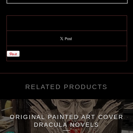
RELATED PRODUCTS
ORIGINAL PAINTED ART COVER
DRACULA NOVELS