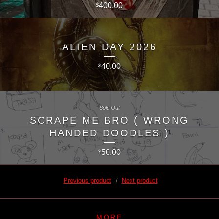
400.00
$
ALIEN DAY 2026
40.00
$
Sold Out
SCRAPE ME BRO ( WRONG
HANDED DOODLES )
50.00
$
Previous product
Next product
MORE