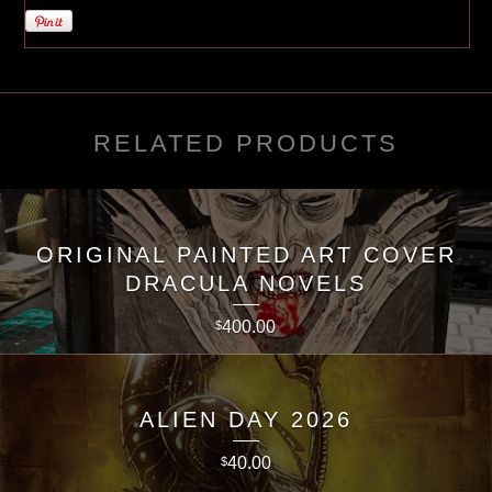
RELATED PRODUCTS
ORIGINAL PAINTED ART COVER
DRACULA NOVELS
400.00
$
ALIEN DAY 2026
40.00
$