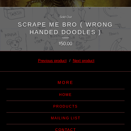
Sold Out
SCRAPE ME BRO ( WRONG
HANDED DOODLES )
50.00
$
Previous product
Next product
MORE
HOME
PRODUCTS
MAILING LIST
CONTACT