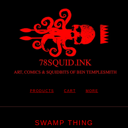
PRODUCTS
CART
MORE
SWAMP THING