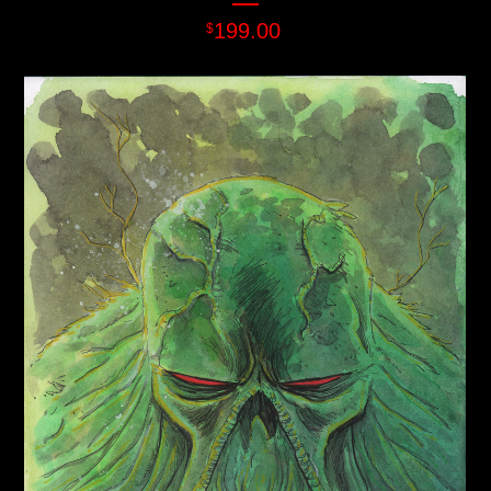
199.00
$