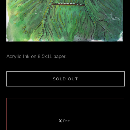
Acrylic Ink on 8.5x11 paper.
SOLD OUT