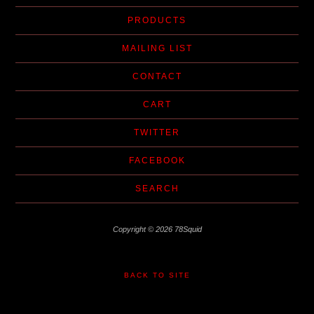
PRODUCTS
MAILING LIST
CONTACT
CART
TWITTER
FACEBOOK
SEARCH
Copyright © 2026 78Squid
BACK TO SITE