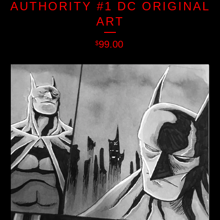
AUTHORITY #1 DC ORIGINAL
ART
99.00
$