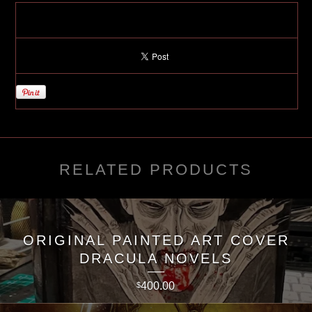
RELATED PRODUCTS
ORIGINAL PAINTED ART COVER
DRACULA NOVELS
400.00
$