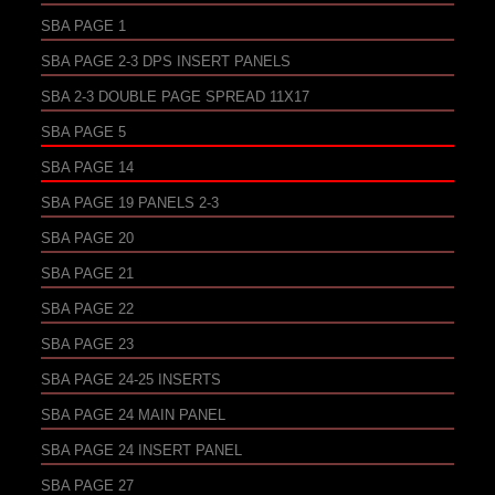
SBA PAGE 1
SBA PAGE 2-3 DPS INSERT PANELS
SBA 2-3 DOUBLE PAGE SPREAD 11X17
SBA PAGE 5
SBA PAGE 14
SBA PAGE 19 PANELS 2-3
SBA PAGE 20
SBA PAGE 21
SBA PAGE 22
SBA PAGE 23
SBA PAGE 24-25 INSERTS
SBA PAGE 24 MAIN PANEL
SBA PAGE 24 INSERT PANEL
SBA PAGE 27