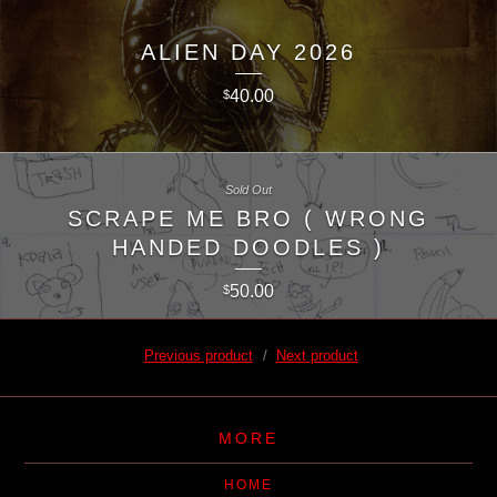
ALIEN DAY 2026
40.00
$
Sold Out
SCRAPE ME BRO ( WRONG
HANDED DOODLES )
50.00
$
Previous product
Next product
MORE
HOME