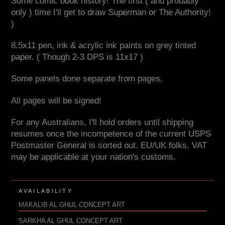
Some comic book history! The first ( and probably
only ) time I'll get to draw Superman or The Authority!
)
8.5x11 pen, ink & acrylic ink paints on grey tinted
paper. ( Though 2-3 DPS is 11x17 )
Some panels done separate from pages.
All pages will be signed!
For any Australians, I'll hold orders until shipping
resumes once the incompetence of the current USPS
Postmaster General is sorted out. EU/UK folks, VAT
may be applicable at your nation's customs.
AVAILABILITY
MAKALIB AL GHUL CONCEPT ART
SARKHA AL GHUL CONCEPT ART