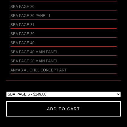
SBA PAGE 30
SBA PAGE 30 PANEL 1
SBA PAGE 31
SBA PAGE 39
SBA PAGE 40
SBA PAGE 40 MAIN PANEL
SBA PAGE 26 MAIN PANEL
ANYAB AL GHUL CONCEPT ART
ADD TO CART