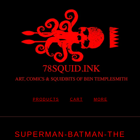
PRODUCTS
CART
MORE
SUPERMAN-BATMAN-THE