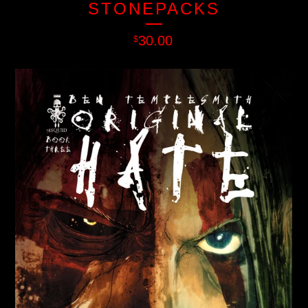
STONEPACKS
30.00
$