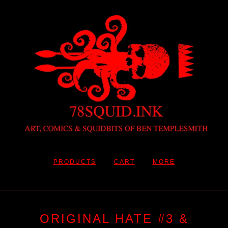
PRODUCTS
CART
MORE
ORIGINAL HATE #3 &