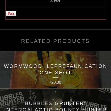
RELATED PRODUCTS
WORMWOOD: LEPREFAUNICATION
ONE-SHOT
20.00
$
BUBBLES GRUNTER:
INTERGALACTIC BOUNTY HUNTER