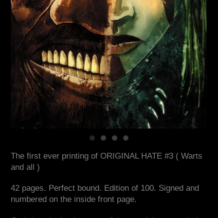
The first ever printing of ORIGINAL HATE #3 ( Warts
and all )
42 pages. Perfect bound. Edition of 100. Signed and
numbered on the inside front page.