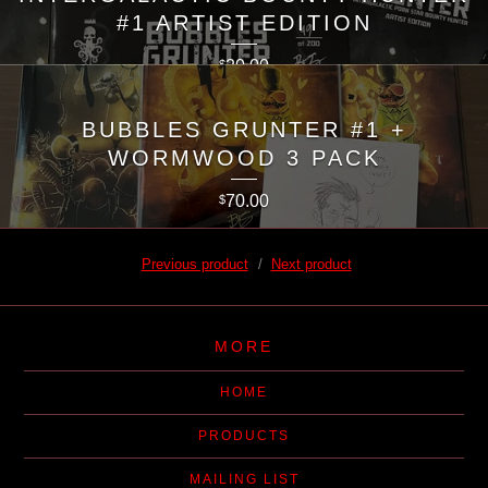
#1 ARTIST EDITION
20.00
$
BUBBLES GRUNTER #1 +
WORMWOOD 3 PACK
70.00
$
Previous product
Next product
MORE
HOME
PRODUCTS
MAILING LIST