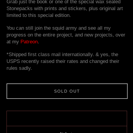
Grab just the book or one of the special wax sealed
Stonepacks with prints and stickers, plus original art
limited to this special edition.
You can still join the squid army and see all my
progress on the entire project, and new projects, over
at my
Patreon
.
*Shipped first class mail internationally. & yes, the
USPS recently raised their rates and changed their
rules sadly.
SOLD OUT