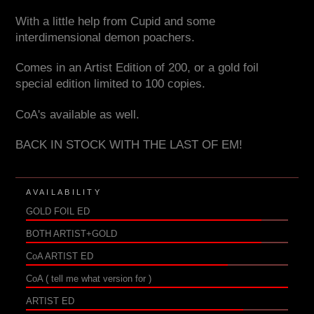
With a little help from Cupid and some
interdimensional demon poachers.
Comes in an Artist Edition of 200, or a gold foil
special edition limited to 100 copies.
CoA's available as well.
BACK IN STOCK WITH THE LAST OF EM!
AVAILABILITY
GOLD FOIL ED
BOTH ARTIST+GOLD
CoA ARTIST ED
CoA ( tell me what version for )
ARTIST ED