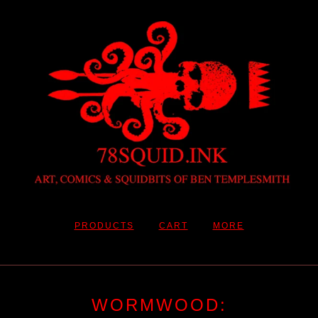
PRODUCTS
CART
MORE
WORMWOOD: