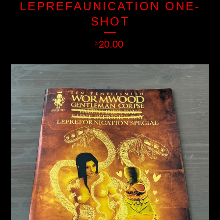
LEPREFAUNICATION ONE-
SHOT
20.00
$