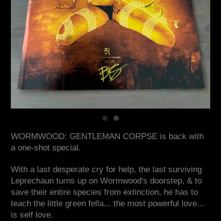
WORMWOOD: GENTLEMAN CORPSE is back with
a one-shot special.
With a last desperate cry for help, the last surviving
Leprechaun turns up on Wormwood's doorstep, & to
save their entire species from extinction, he has to
teach the little green fella... the most powerful love...
is self love.