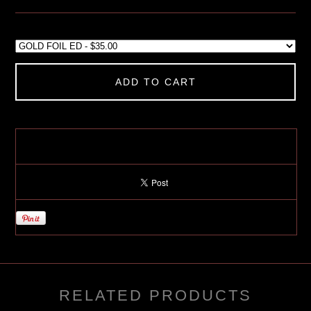
ADD TO CART
RELATED PRODUCTS