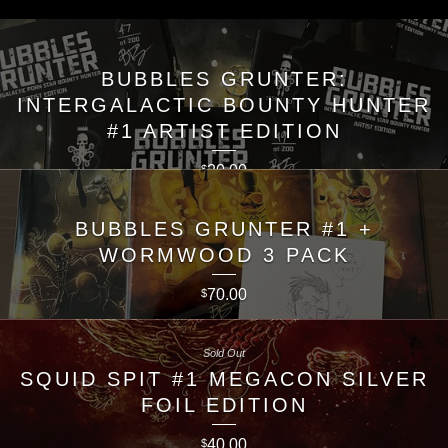
BUBBLES GRUNTER:
INTERGALACTIC BOUNTY HUNTER
#1 ARTIST EDITION
20.00
$
BUBBLES GRUNTER #1 +
WORMWOOD 3 PACK
70.00
$
Sold Out
SQUID SPIT #1 MEGACON SILVER
FOIL EDITION
40.00
$