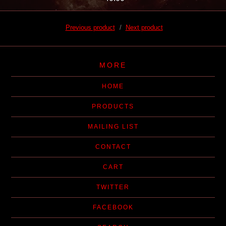
Previous product
Next product
MORE
HOME
PRODUCTS
MAILING LIST
CONTACT
CART
TWITTER
FACEBOOK