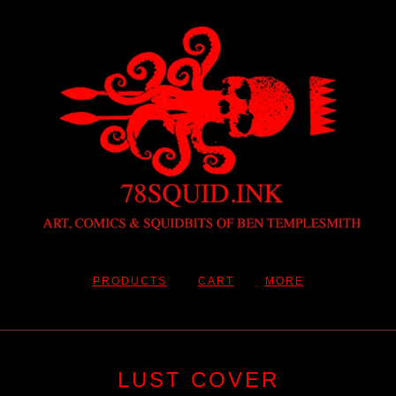
PRODUCTS
CART
MORE
LUST COVER