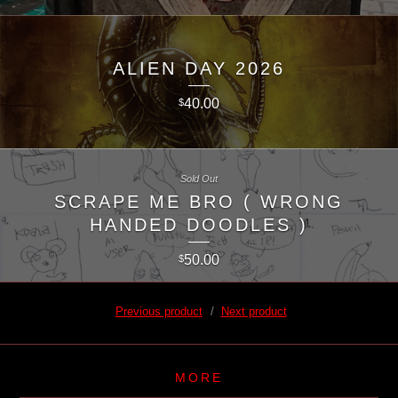
ALIEN DAY 2026
40.00
$
Sold Out
SCRAPE ME BRO ( WRONG
HANDED DOODLES )
50.00
$
Previous product
Next product
MORE