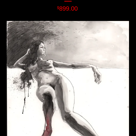
899.00
$