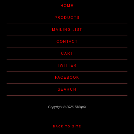
HOME
PRODUCTS
MAILING LIST
CONTACT
CART
TWITTER
FACEBOOK
SEARCH
Copyright © 2026 78Squid
BACK TO SITE