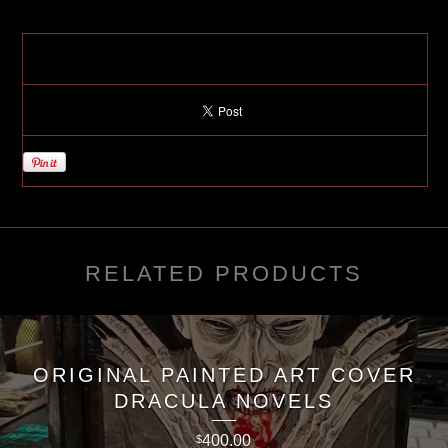
RELATED PRODUCTS
ORIGINAL PAINTED ART COVER
DRACULA NOVELS
400.00
$