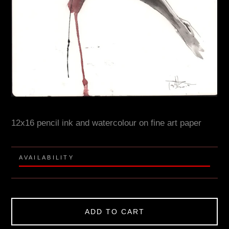
12x16 pencil ink and watercolour on fine art paper
AVAILABILITY
ADD TO CART