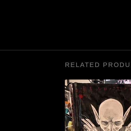
RELATED PRODU