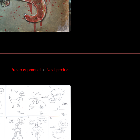
Previous product
Next product