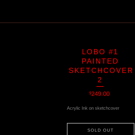
LOBO #1
PAINTED
SKETCHCOVER
2
249.00
$
Acrylic Ink on sketchcover
SOLD OUT