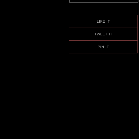
LIKE IT
TWEET IT
PIN IT