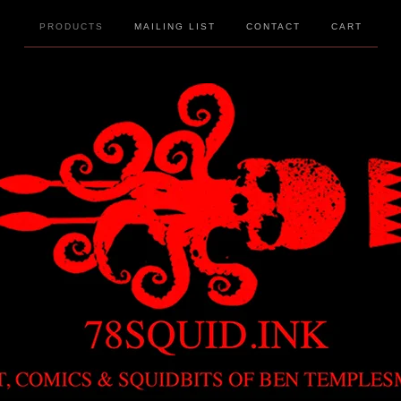
PRODUCTS
MAILING LIST
CONTACT
CART