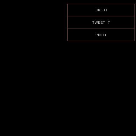
LIKE IT
TWEET IT
PIN IT