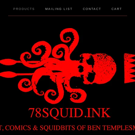
PRODUCTS
MAILING LIST
CONTACT
CART