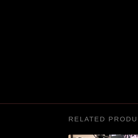
RELATED PRODU