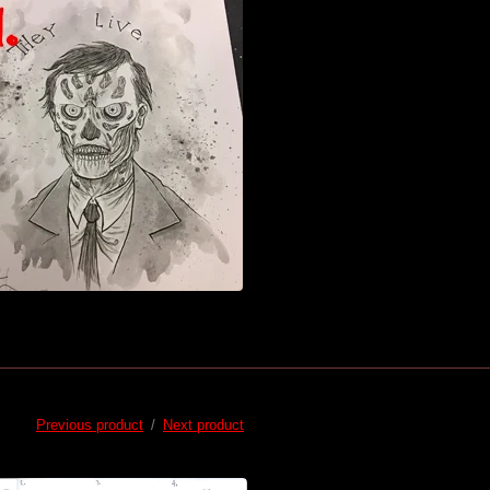
Previous product
Next product