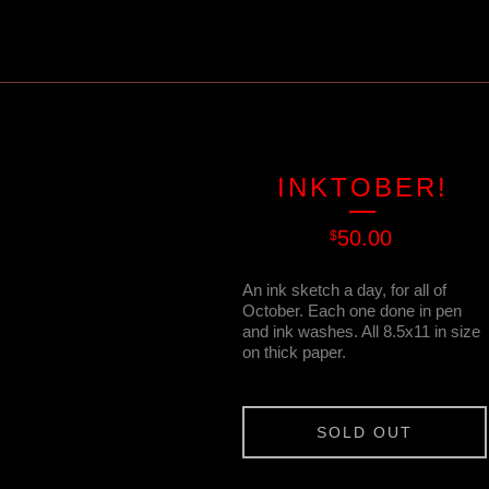
INKTOBER!
50.00
$
An ink sketch a day, for all of
October. Each one done in pen
and ink washes. All 8.5x11 in size
on thick paper.
SOLD OUT