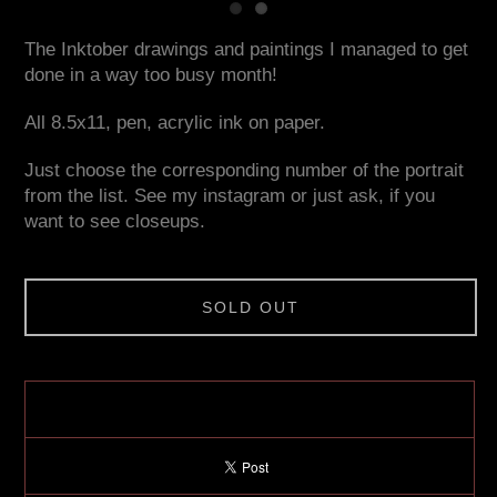
The Inktober drawings and paintings I managed to get
done in a way too busy month!
All 8.5x11, pen, acrylic ink on paper.
Just choose the corresponding number of the portrait
from the list. See my instagram or just ask, if you
want to see closeups.
SOLD OUT