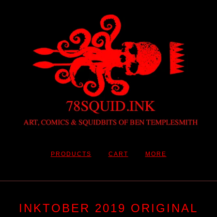
PRODUCTS
CART
MORE
INKTOBER 2019 ORIGINAL