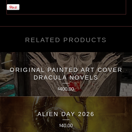
RELATED PRODUCTS
ORIGINAL PAINTED ART COVER
DRACULA NOVELS
400.00
$
ALIEN DAY 2026
40.00
$