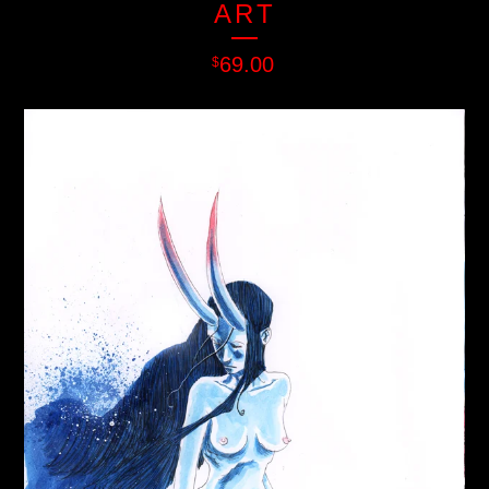
ART
69.00
$