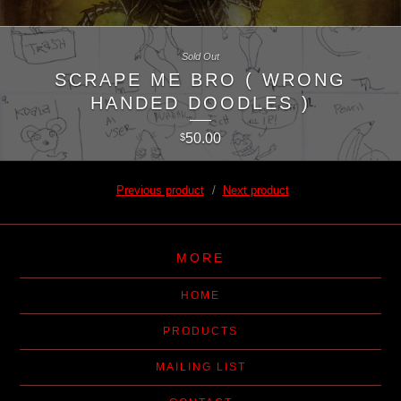
Sold Out
SCRAPE ME BRO ( WRONG
HANDED DOODLES )
50.00
$
Previous product
Next product
MORE
HOME
PRODUCTS
MAILING LIST