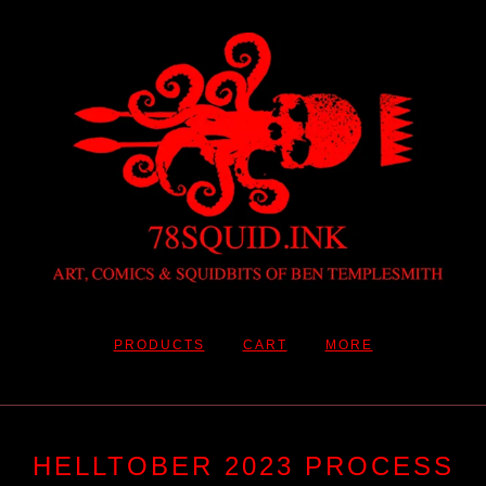
PRODUCTS
CART
MORE
HELLTOBER 2023 PROCESS