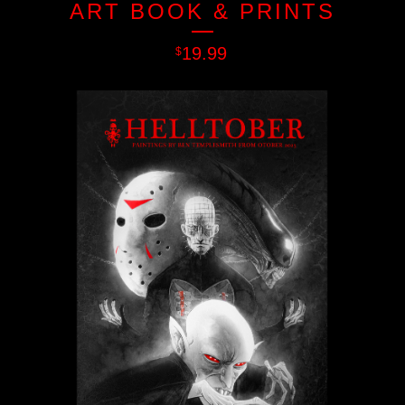
ART BOOK & PRINTS
19.99
$