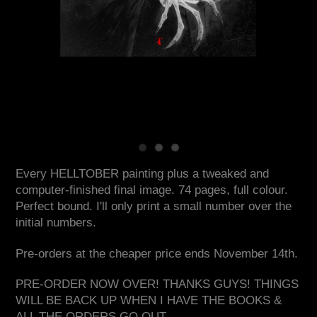
Every HELLTOBER painting plus a tweaked and
computer-finished final image. 74 pages, full colour.
Perfect bound. I'll only print a small number over the
initial numbers.
Pre-orders at the cheaper price ends November 14th.
PRE-ORDER NOW OVER! THANKS GUYS! THINGS
WILL BE BACK UP WHEN I HAVE THE BOOKS &
ALL THE ORDERS GO OUT.