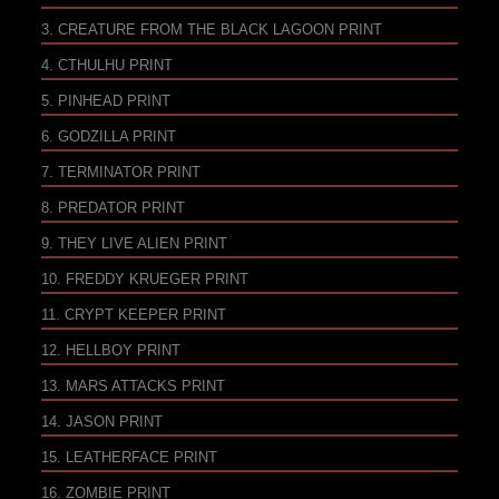
3. CREATURE FROM THE BLACK LAGOON PRINT
4. CTHULHU PRINT
5. PINHEAD PRINT
6. GODZILLA PRINT
7. TERMINATOR PRINT
8. PREDATOR PRINT
9. THEY LIVE ALIEN PRINT
10. FREDDY KRUEGER PRINT
11. CRYPT KEEPER PRINT
12. HELLBOY PRINT
13. MARS ATTACKS PRINT
14. JASON PRINT
15. LEATHERFACE PRINT
16. ZOMBIE PRINT