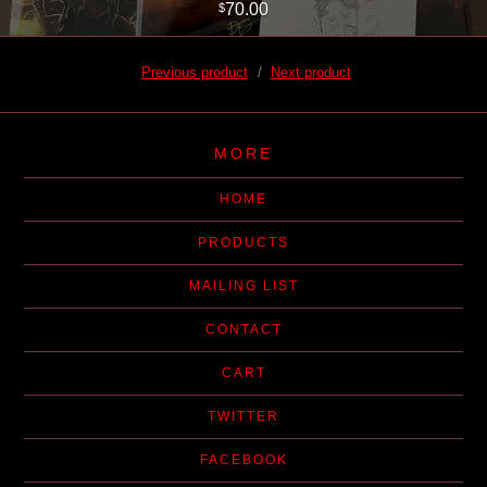
70.00
$
Previous product
Next product
MORE
HOME
PRODUCTS
MAILING LIST
CONTACT
CART
TWITTER
FACEBOOK