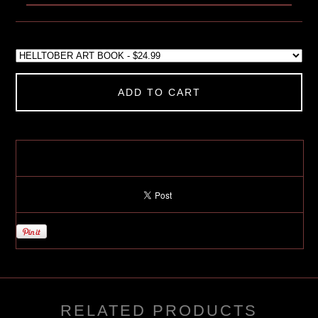
ADD TO CART
RELATED PRODUCTS