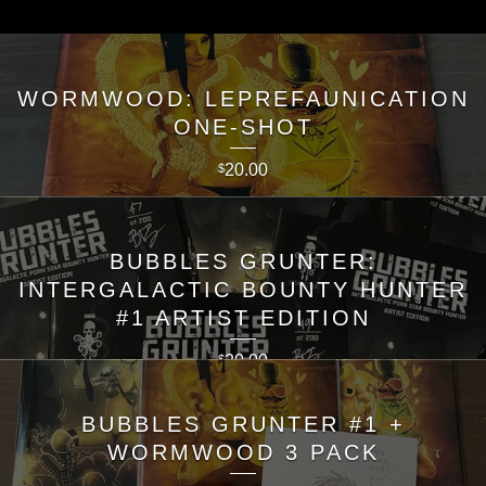
WORMWOOD: LEPREFAUNICATION
ONE-SHOT
20.00
$
BUBBLES GRUNTER:
INTERGALACTIC BOUNTY HUNTER
#1 ARTIST EDITION
20.00
$
BUBBLES GRUNTER #1 +
WORMWOOD 3 PACK