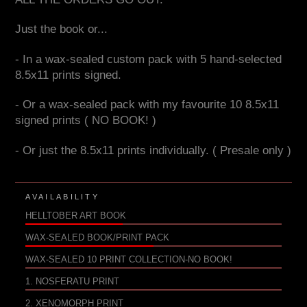
Just the book or...
- In a wax-sealed custom pack with 5 hand-selected
8.5x11 prints signed.
- Or a wax-sealed pack with my favourite 10 8.5x11
signed prints ( NO BOOK! )
- Or just the 8.5x11 prints individually. ( Presale only )
AVAILABILITY
HELLTOBER ART BOOK
WAX-SEALED BOOK/PRINT PACK
WAX-SEALED 10 PRINT COLLECTION-NO BOOK!
1. NOSFERATU PRINT
2. XENOMORPH PRINT