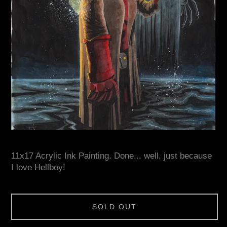
11x17 Acrylic Ink Painting. Done... well, just because
I love Hellboy!
SOLD OUT