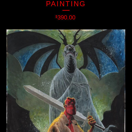
PAINTING
390.00
$