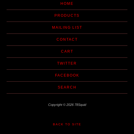
HOME
PRODUCTS
MAILING LIST
CONTACT
CART
TWITTER
FACEBOOK
SEARCH
Copyright © 2026 78Squid
BACK TO SITE