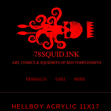
PRODUCTS
CART
MORE
HELLBOY ACRYLIC 11X17