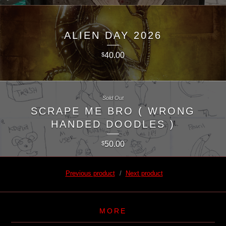
ALIEN DAY 2026
40.00
$
Sold Out
SCRAPE ME BRO ( WRONG
HANDED DOODLES )
50.00
$
Previous product
Next product
MORE