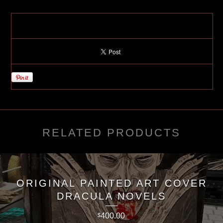
RELATED PRODUCTS
ORIGINAL PAINTED ART COVER
DRACULA NOVELS
400.00
$