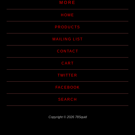
MORE
HOME
PRODUCTS
MAILING LIST
CONTACT
CART
TWITTER
FACEBOOK
SEARCH
Copyright © 2026 78Squid