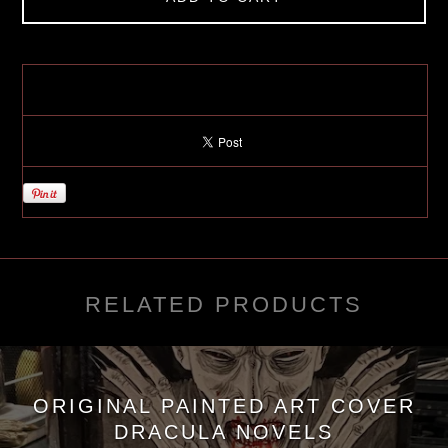
RELATED PRODUCTS
ORIGINAL PAINTED ART COVER
DRACULA NOVELS