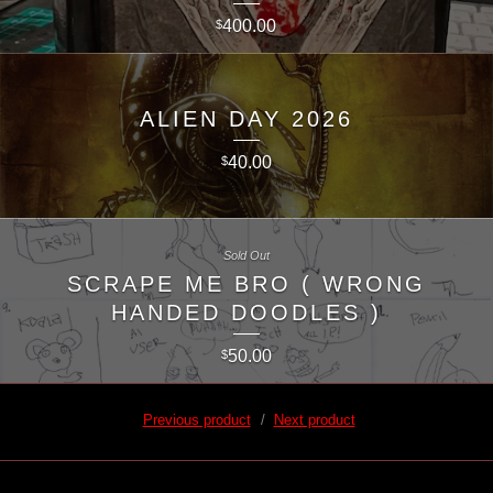
400.00
$
ALIEN DAY 2026
40.00
$
Sold Out
SCRAPE ME BRO ( WRONG
HANDED DOODLES )
50.00
$
Previous product
Next product