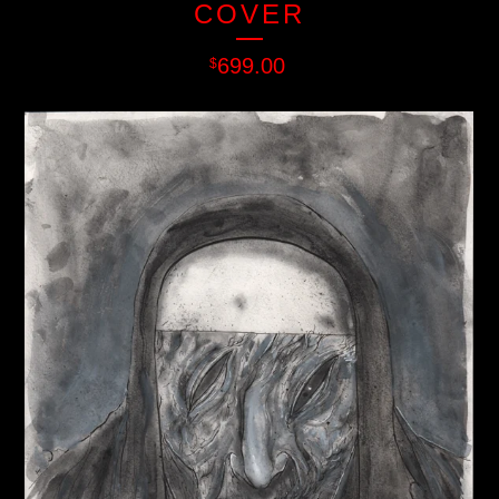
COVER
699.00
$