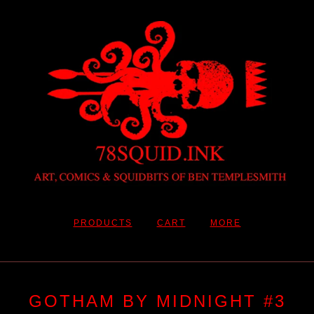
PRODUCTS
CART
MORE
GOTHAM BY MIDNIGHT #3