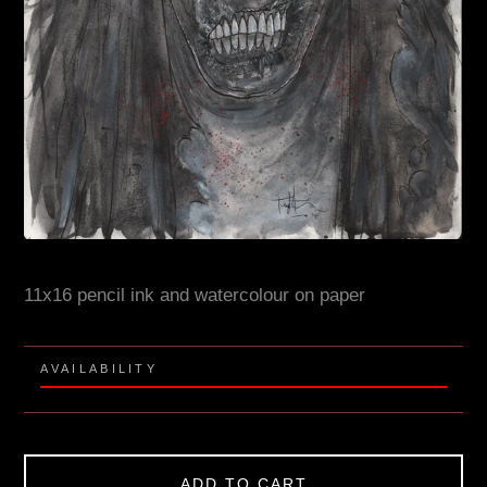
11x16 pencil ink and watercolour on paper
AVAILABILITY
ADD TO CART