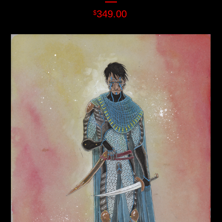
349.00
$