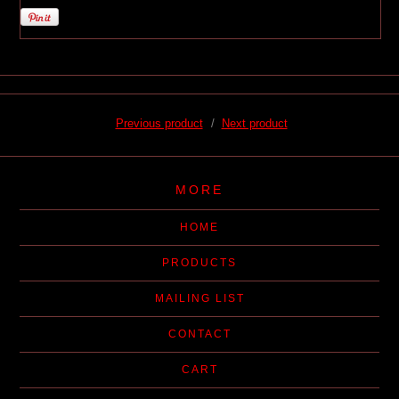
Previous product
Next product
MORE
HOME
PRODUCTS
MAILING LIST
CONTACT
CART