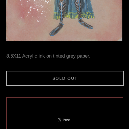
8.5X11 Acrylic ink on tinted grey paper.
SOLD OUT