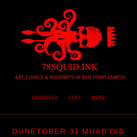
PRODUCTS
CART
MORE
DUNETOBER 31 MUAD'DIB