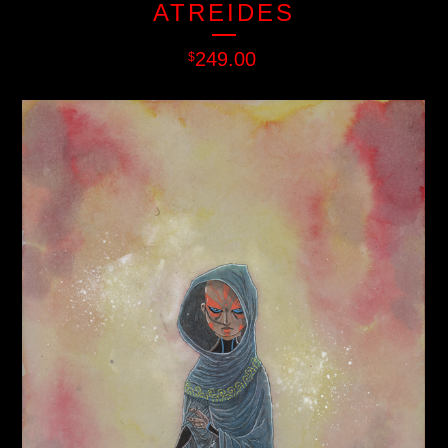
ATREIDES
249.00
$