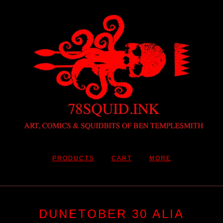
PRODUCTS
CART
MORE
DUNETOBER 30 ALIA