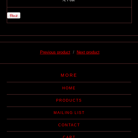
Previous product
Next product
MORE
HOME
PRODUCTS
MAILING LIST
CONTACT
CART