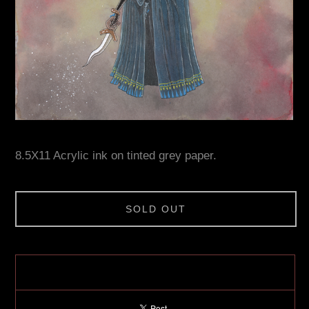
8.5X11 Acrylic ink on tinted grey paper.
SOLD OUT