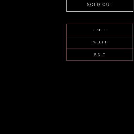
SOLD OUT
LIKE IT
TWEET IT
PIN IT