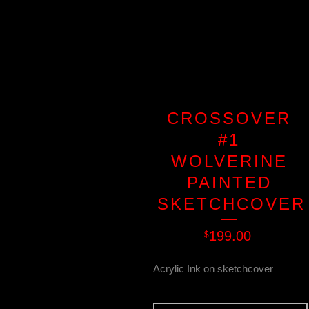
CROSSOVER
#1
WOLVERINE
PAINTED
SKETCHCOVER
199.00
$
Acrylic Ink on sketchcover