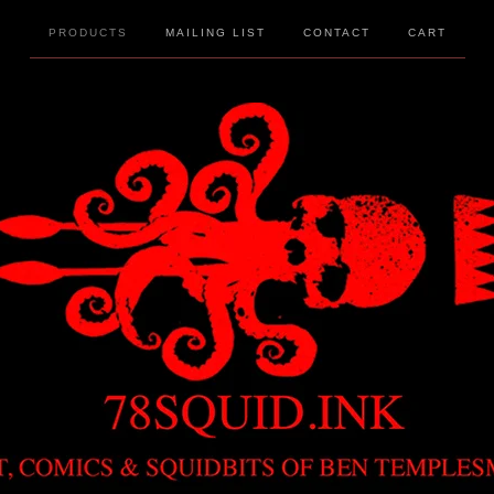
PRODUCTS
MAILING LIST
CONTACT
CART