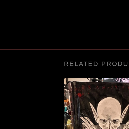
RELATED PRODU