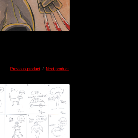
Previous product
Next product