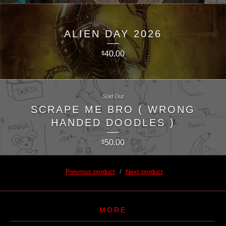
ALIEN DAY 2026
40.00
$
Sold Out
SCRAPE ME BRO ( WRONG
HANDED DOODLES )
50.00
$
Previous product
Next product
MORE