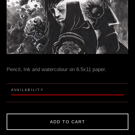
Pencil, Ink and watercolour on 8.5x11 paper.
AVAILABILITY
ADD TO CART