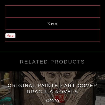
RELATED PRODUCTS
ORIGINAL PAINTED ART COVER
DRACULA NOVELS
400.00
$