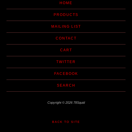
HOME
PRODUCTS
MAILING LIST
CONTACT
CART
TWITTER
FACEBOOK
SEARCH
Copyright © 2026 78Squid
BACK TO SITE