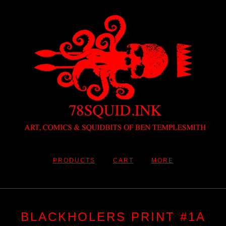
PRODUCTS
CART
MORE
BLACKHOLERS PRINT #1A