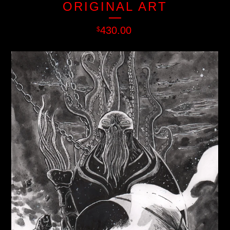
ORIGINAL ART
430.00
$