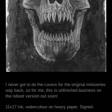
I never got to do the covers for the original miniseries
way back, so for me, this is unfinished business on
the reboot version out soon!
11x17 ink, watercolour on heavy paper. Signed.