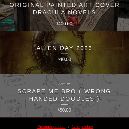
ORIGINAL PAINTED ART COVER
DRACULA NOVELS
400.00
$
ALIEN DAY 2026
40.00
$
Sold Out
SCRAPE ME BRO ( WRONG
HANDED DOODLES )
50.00
$
Previous product
Next product