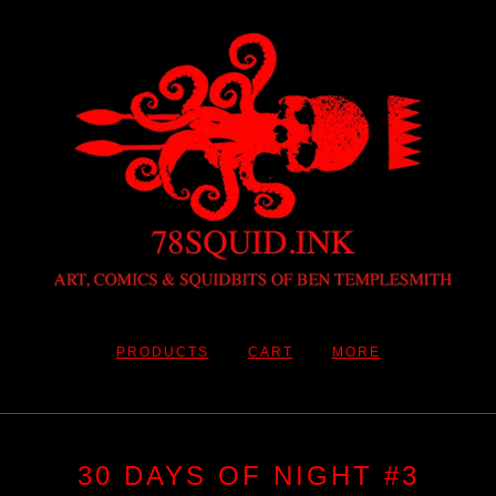
PRODUCTS
CART
MORE
30 DAYS OF NIGHT #3