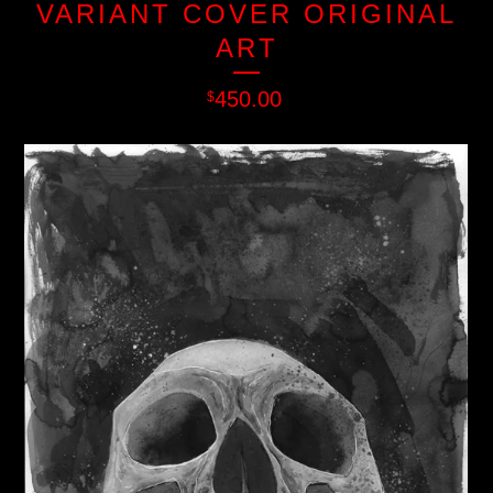
VARIANT COVER ORIGINAL
ART
450.00
$