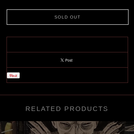
SOLD OUT
RELATED PRODUCTS