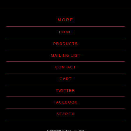
MORE
HOME
PRODUCTS
MAILING LIST
CONTACT
CART
TWITTER
FACEBOOK
SEARCH
Copyright © 2026 78Squid