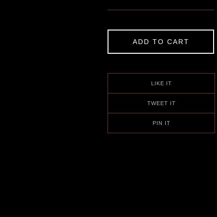
ADD TO CART
LIKE IT
TWEET IT
PIN IT