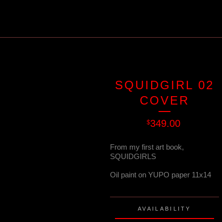
SQUIDGIRL 02
COVER
349.00
$
From my first art book,
SQUIDGIRLS
Oil paint on YUPO paper 11x14
AVAILABILITY