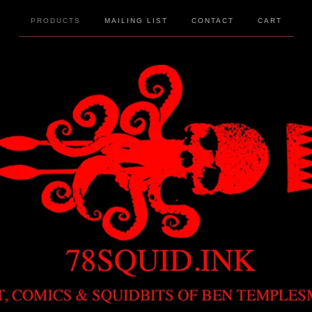
PRODUCTS
MAILING LIST
CONTACT
CART