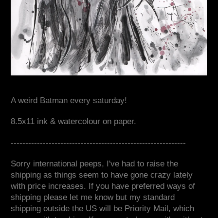
A weird Batman every saturday!
8.5x11 ink & watercolour on paper.
------------------------------------------------------------
Sorry international peeps, I've had to raise the
shipping as things seem to have gone crazy lately
with price increases. If you have preferred ways of
shipping please let me know but my standard
shipping outside the US will be Priority Mail, which