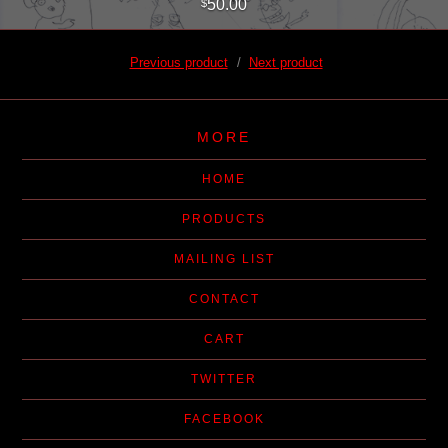
50.00
$
Previous product
Next product
MORE
HOME
PRODUCTS
MAILING LIST
CONTACT
CART
TWITTER
FACEBOOK