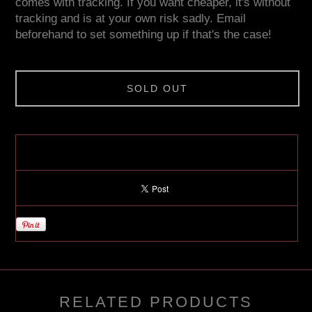
comes with tracking. If you want cheaper, it's without
tracking and is at your own risk sadly. Email
beforehand to set something up if that's the case!
SOLD OUT
RELATED PRODUCTS