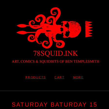
PRODUCTS
CART
MORE
SATURDAY BATURDAY 15