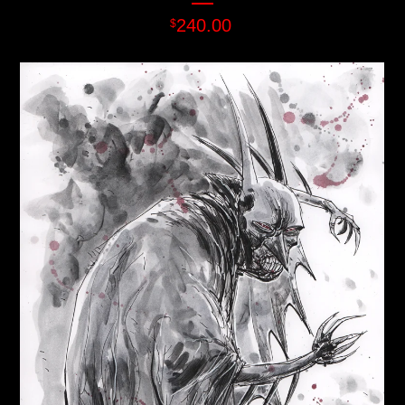
240.00
$