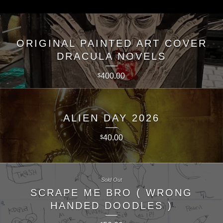
ORIGINAL PAINTED ART COVER
DRACULA NOVELS
400.00
$
ALIEN DAY 2026
40.00
$
Sold Out
SCRAPE ME BRO ( WRONG
HANDED DOODLES )