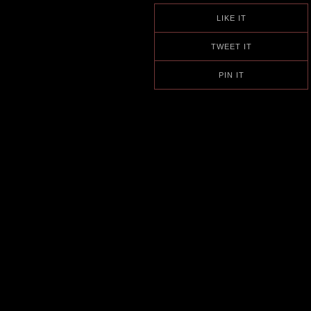
LIKE IT
TWEET IT
PIN IT