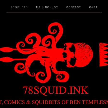
PRODUCTS
MAILING LIST
CONTACT
CART