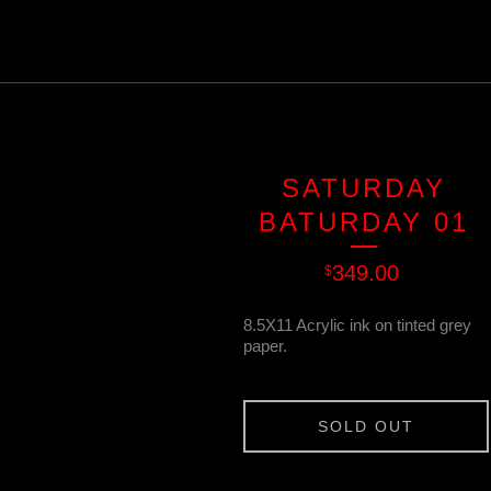
SATURDAY
BATURDAY 01
349.00
$
8.5X11 Acrylic ink on tinted grey
paper.
SOLD OUT