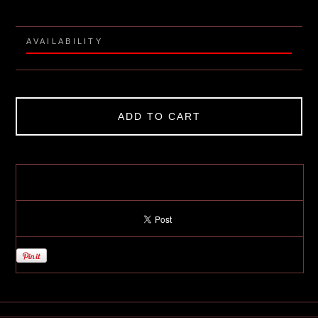
AVAILABILITY
ADD TO CART