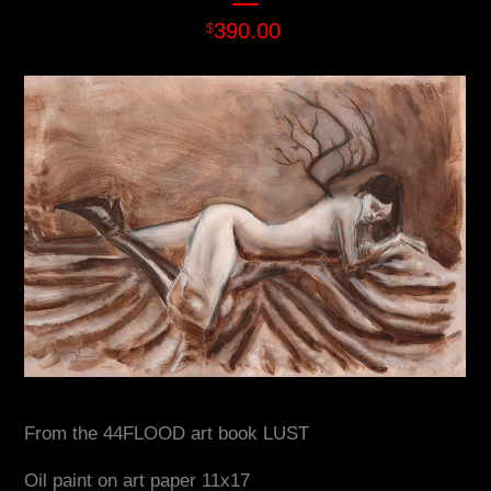
390.00
$
From the 44FLOOD art book LUST
Oil paint on art paper 11x17