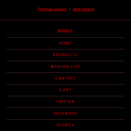
Previous product
Next product
MORE
HOME
PRODUCTS
MAILING LIST
CONTACT
CART
TWITTER
FACEBOOK
SEARCH