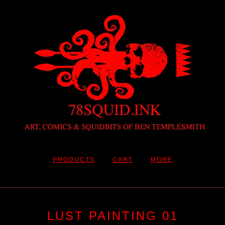
PRODUCTS
CART
MORE
LUST PAINTING 01