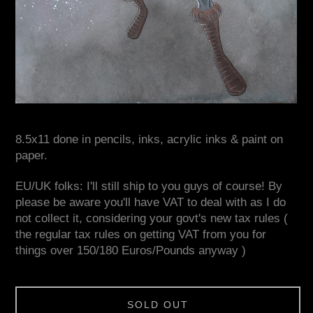
8.5x11 done in pencils, inks, acrylic inks & paint on
paper.
EU/UK folks: I'll still ship to you guys of course! By
please be aware you'll have VAT to deal with as I do
not collect it, considering your govt's new tax rules (
the regular tax rules on getting VAT from you for
things over 150/180 Euros/Pounds anyway )
SOLD OUT