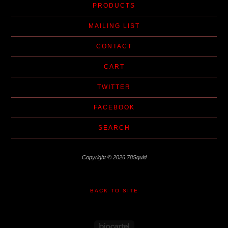
PRODUCTS
MAILING LIST
CONTACT
CART
TWITTER
FACEBOOK
SEARCH
Copyright © 2026 78Squid
BACK TO SITE
Powered by Big Cartel