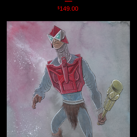
149.00
$