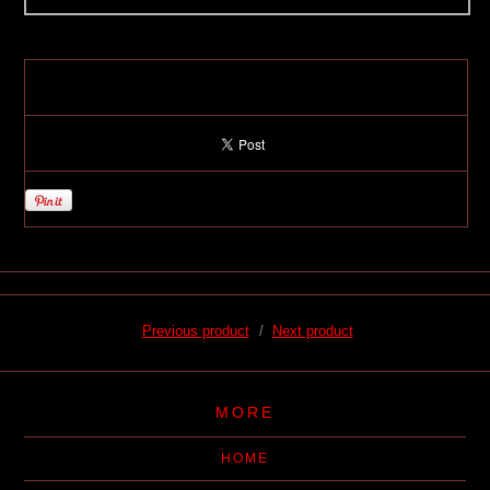
Previous product
Next product
MORE
HOME