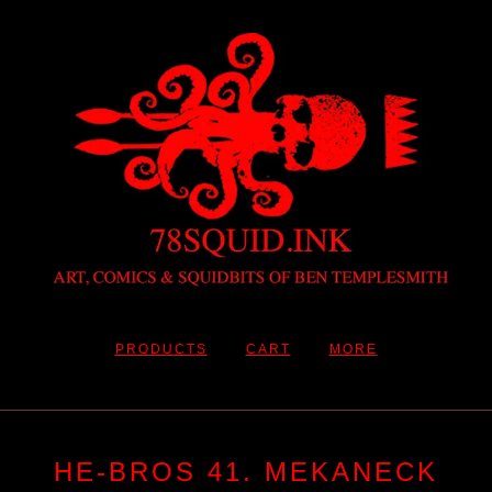
PRODUCTS
CART
MORE
HE-BROS 41. MEKANECK