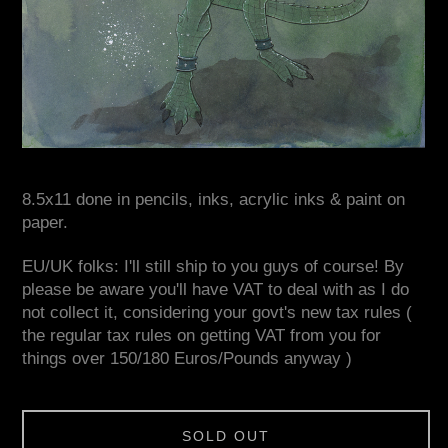
8.5x11 done in pencils, inks, acrylic inks & paint on
paper.
EU/UK folks: I'll still ship to you guys of course! By
please be aware you'll have VAT to deal with as I do
not collect it, considering your govt's new tax rules (
the regular tax rules on getting VAT from you for
things over 150/180 Euros/Pounds anyway )
SOLD OUT