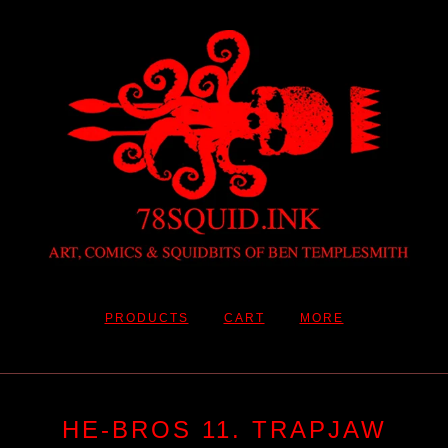
PRODUCTS
CART
MORE
HE-BROS 11. TRAPJAW