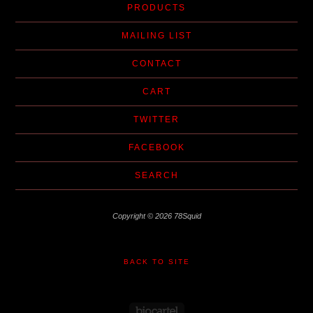
PRODUCTS
MAILING LIST
CONTACT
CART
TWITTER
FACEBOOK
SEARCH
Copyright © 2026 78Squid
BACK TO SITE
Powered by Big Cartel