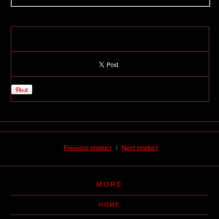
Previous product
Next product
MORE
HOME