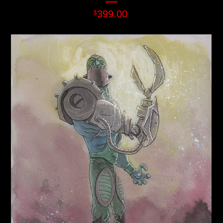
399.00
$