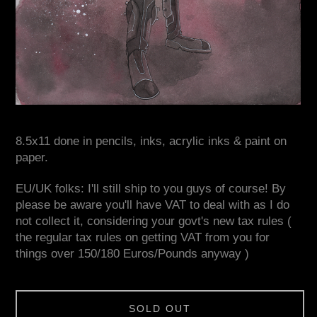
8.5x11 done in pencils, inks, acrylic inks & paint on
paper.
EU/UK folks: I'll still ship to you guys of course! By
please be aware you'll have VAT to deal with as I do
not collect it, considering your govt's new tax rules (
the regular tax rules on getting VAT from you for
things over 150/180 Euros/Pounds anyway )
SOLD OUT