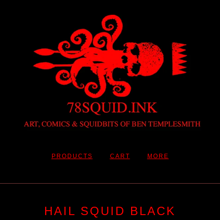
PRODUCTS
CART
MORE
HAIL SQUID BLACK