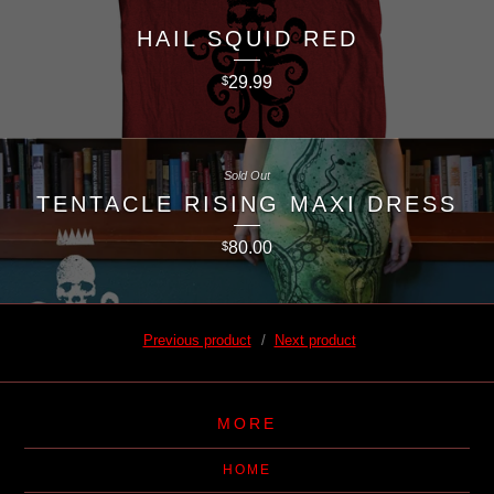
HAIL SQUID RED
29.99
$
Sold Out
TENTACLE RISING MAXI DRESS
80.00
$
Previous product
Next product
MORE
HOME