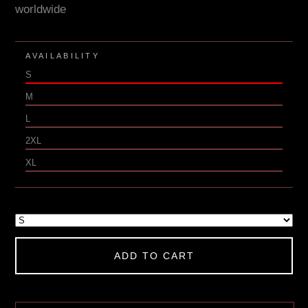
worldwide
AVAILABILITY
S
M
L
2XL
XL
ADD TO CART