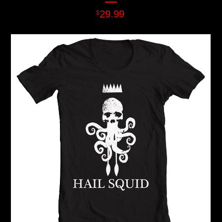
29.99
$