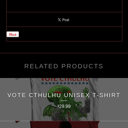
RELATED PRODUCTS
VOTE CTHULHU UNISEX T-SHIRT
29.99
$