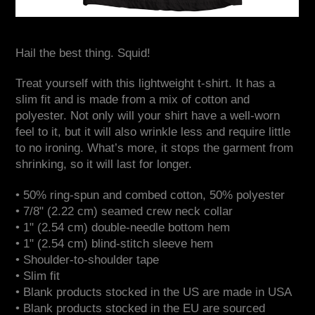
Hail the best thing. Squid!
Treat yourself with this lightweight t-shirt. It has a
slim fit and is made from a mix of cotton and
polyester. Not only will your shirt have a well-worn
feel to it, but it will also wrinkle less and require little
to no ironing. What’s more, it stops the garment from
shrinking, so it will last for longer.
• 50% ring-spun and combed cotton, 50% polyester
• 7/8" (2.22 cm) seamed crew neck collar
• 1" (2.54 cm) double-needle bottom hem
• 1" (2.54 cm) blind-stitch sleeve hem
• Shoulder-to-shoulder tape
• Slim fit
• Blank products stocked in the US are made in USA
• Blank products stocked in the EU are sourced