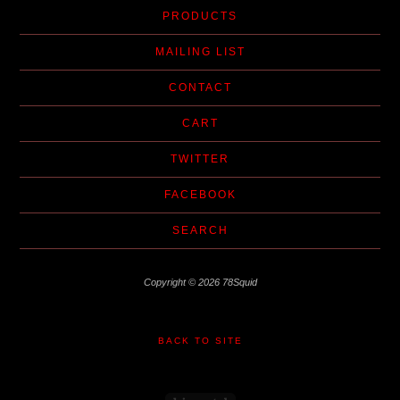
PRODUCTS
MAILING LIST
CONTACT
CART
TWITTER
FACEBOOK
SEARCH
Copyright © 2026 78Squid
BACK TO SITE
Powered by Big Cartel