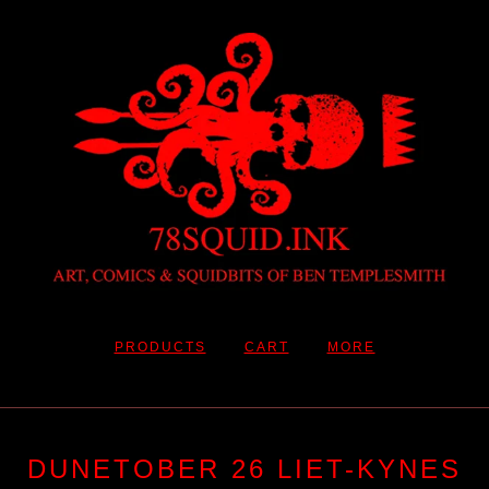
PRODUCTS
CART
MORE
DUNETOBER 26 LIET-KYNES