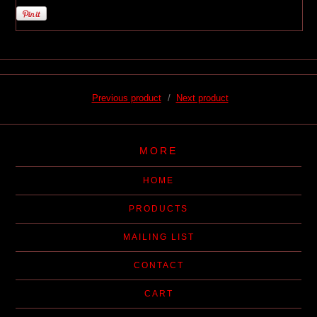
Previous product
Next product
MORE
HOME
PRODUCTS
MAILING LIST
CONTACT
CART