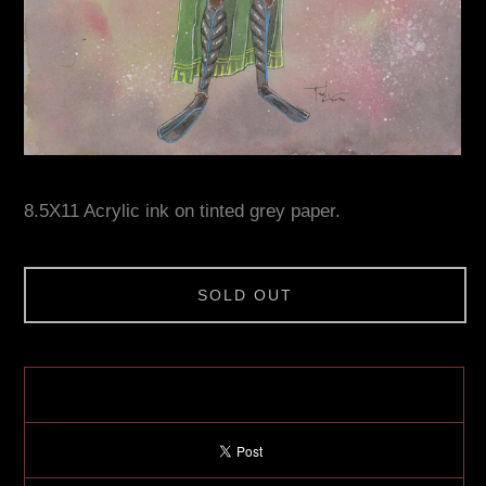
8.5X11 Acrylic ink on tinted grey paper.
SOLD OUT