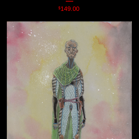
149.00
$