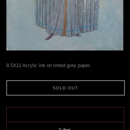
8.5X11 Acrylic ink on tinted grey paper.
SOLD OUT