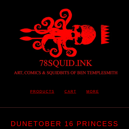
PRODUCTS
CART
MORE
DUNETOBER 16 PRINCESS