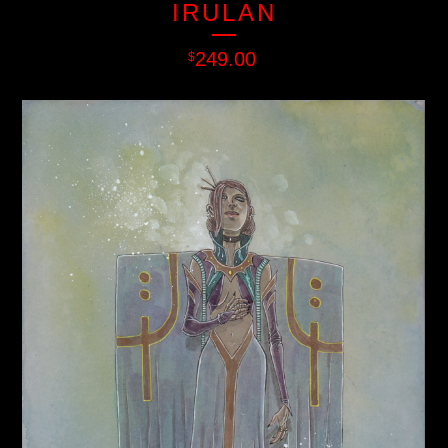
IRULAN
249.00
$