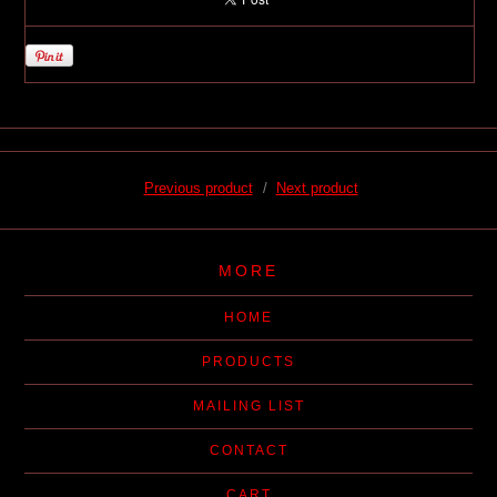
Previous product
Next product
MORE
HOME
PRODUCTS
MAILING LIST
CONTACT
CART