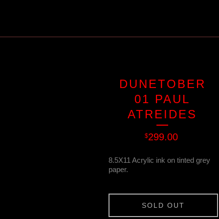
DUNETOBER
01 PAUL
ATREIDES
299.00
$
8.5X11 Acrylic ink on tinted grey
paper.
SOLD OUT