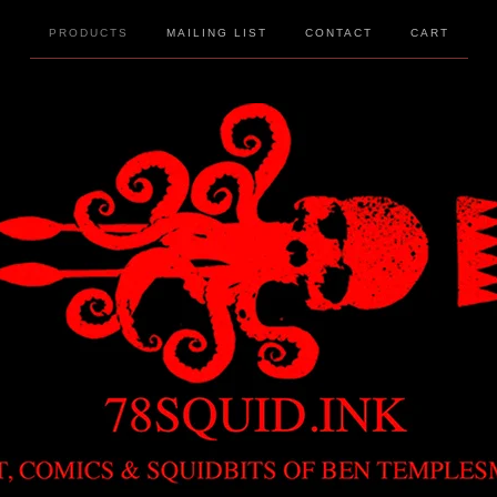
PRODUCTS
MAILING LIST
CONTACT
CART