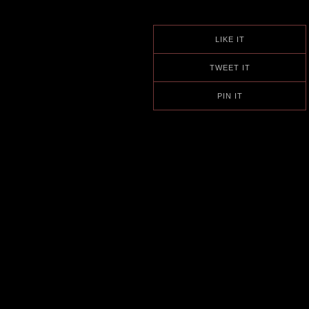
LIKE IT
TWEET IT
PIN IT