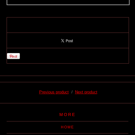
Previous product
Next product
MORE
HOME