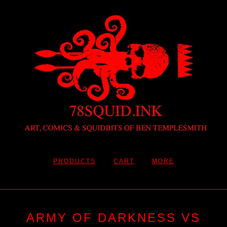
PRODUCTS
CART
MORE
ARMY OF DARKNESS VS