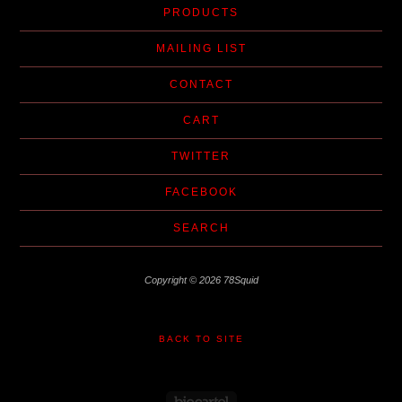
PRODUCTS
MAILING LIST
CONTACT
CART
TWITTER
FACEBOOK
SEARCH
Copyright © 2026 78Squid
BACK TO SITE
Powered by Big Cartel