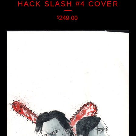
HACK SLASH #4 COVER
249.00
$