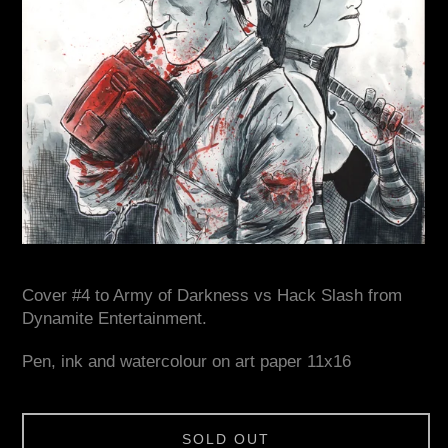
Cover #4 to Army of Darkness vs Hack Slash from
Dynamite Entertainment.
Pen, ink and watercolour on art paper 11x16
SOLD OUT