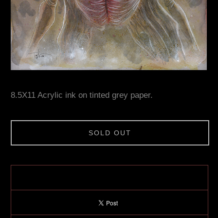
8.5X11 Acrylic ink on tinted grey paper.
SOLD OUT