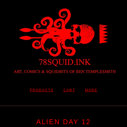
PRODUCTS
CART
MORE
ALIEN DAY 12