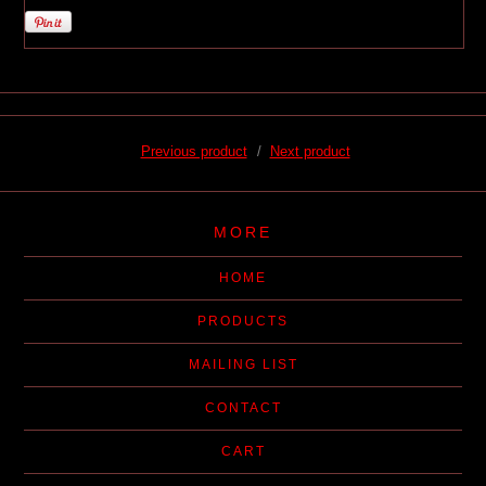
Previous product
Next product
MORE
HOME
PRODUCTS
MAILING LIST
CONTACT
CART