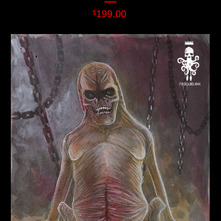
199.00
$